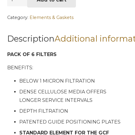
Model
MH-
Category:
Elements & Gaskets
2
Fuel
Description
Additional informa
Filter
Element
PACK OF 6 FILTERS
6pk
quantity
BENEFITS:
BELOW 1 MICRON FILTRATION
DENSE CELLULOSE MEDIA OFFERS
LONGER SERVICE INTERVALS
DEPTH FILTRATION
PATENTED GUIDE POSITIONING PLATES
STANDARD ELEMENT FOR THE GCF