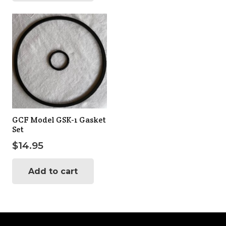
GCF Model GSK-1 Gasket
Set
$
14.95
Add to cart