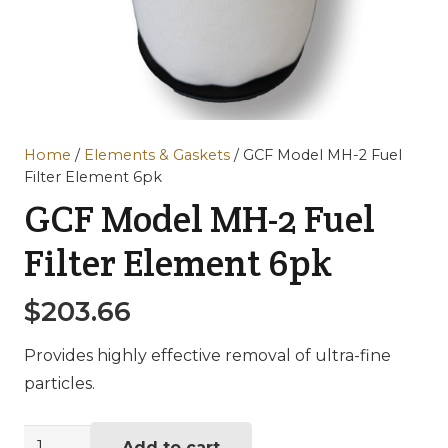
Home
/
Elements & Gaskets
/ GCF Model MH-2 Fuel
Filter Element 6pk
GCF Model MH-2 Fuel
Filter Element 6pk
$
203.66
Provides highly effective removal of ultra-fine
particles.
GCF
Add to cart