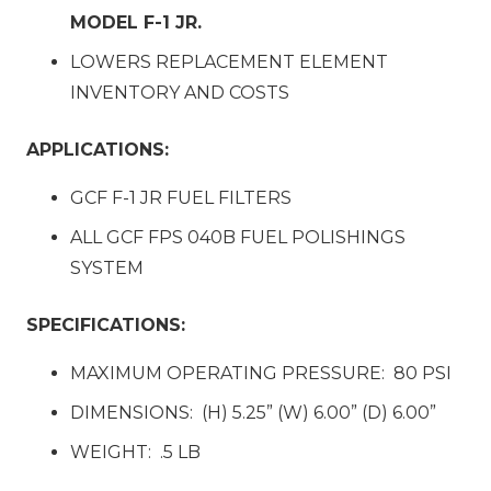
MODEL F-1 JR.
LOWERS REPLACEMENT ELEMENT
INVENTORY AND COSTS
APPLICATIONS:
GCF F-1 JR FUEL FILTERS
ALL GCF FPS 040B FUEL POLISHINGS
SYSTEM
SPECIFICATIONS:
MAXIMUM OPERATING PRESSURE: 80 PSI
DIMENSIONS: (H) 5.25” (W) 6.00” (D) 6.00”
WEIGHT: .5 LB