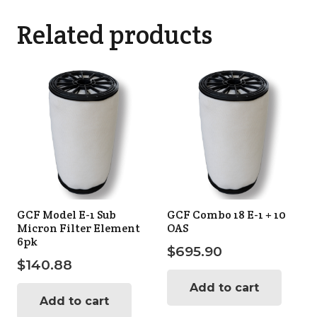
Related products
GCF Model E-1 Sub
GCF Combo 18 E-1 + 10
Micron Filter Element
OAS
6pk
$
695.90
$
140.88
Add to cart
Add to cart