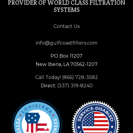
PROVIDER OF WORLD CLASS FILTRATION
SYSTEMS
Contact Us
info@gulfcoastfilters.com
PO Box 11207
New Iberia, LA 70562-1207
Call Today! (866) 728-3582
Direct:
(337) 319-8240