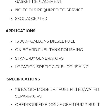
GASKET REPLACEMENT
NO TOOLS REQUIRED TO SERVICE
S.C.G. ACCEPTED
APPLICATIONS
16,000+ GALLONS DIESEL FUEL
ON BOARD FUEL TANK POLISHING
STAND-BY GENERATORS
LOCATION SPECIFIC FUEL POLISHING
SPECIFICATIONS
* 6 EA. GCF MODEL F-1 FUEL FILTER/WATER
SEPARATORS
OBERDORFER BRONZE GEAR PUMP BUILT