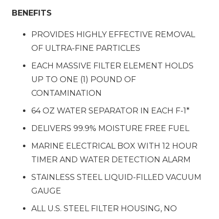
BENEFITS
PROVIDES HIGHLY EFFECTIVE REMOVAL
OF ULTRA-FINE PARTICLES
EACH MASSIVE FILTER ELEMENT HOLDS
UP TO ONE (1) POUND OF
CONTAMINATION
64 OZ WATER SEPARATOR IN EACH F-1*
DELIVERS 99.9% MOISTURE FREE FUEL
MARINE ELECTRICAL BOX WITH 12 HOUR
TIMER AND WATER DETECTION ALARM
STAINLESS STEEL LIQUID-FILLED VACUUM
GAUGE
ALL U.S. STEEL FILTER HOUSING, NO