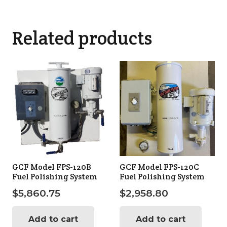
Related products
GCF Model FPS-120B
GCF Model FPS-120C
Fuel Polishing System
Fuel Polishing System
$
5,860.75
$
2,958.80
Add to cart
Add to cart