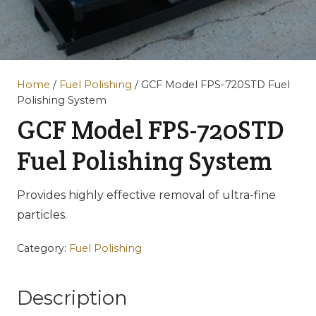
Home
/
Fuel Polishing
/ GCF Model FPS-720STD Fuel
Polishing System
GCF Model FPS-720STD
Fuel Polishing System
Provides highly effective removal of ultra-fine
particles.
Category:
Fuel Polishing
Description