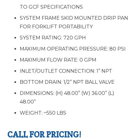
TO GCF SPECIFICATIONS
SYSTEM FRAME SKID MOUNTED DRIP PAN
FOR FORKLIFT PORTABILITY
SYSTEM RATING:
720 GPH
MAXIMUM OPERATING PRESSURE:
80 PSI
MAXIMUM FLOW RATE:
0 GPM
INLET/OUTLET CONNECTION:
1” NPT
BOTTOM DRAIN:
1/2” NPT BALL VALVE
DIMENSIONS:
(H) 48.00” (W) 36.00” (L)
48.00”
WEIGHT:
~550 LBS
CALL FOR PRICING!