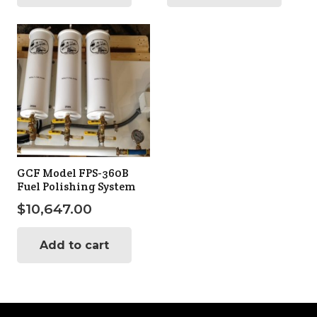
GCF Model FPS-360B
Fuel Polishing System
$
10,647.00
Add to cart