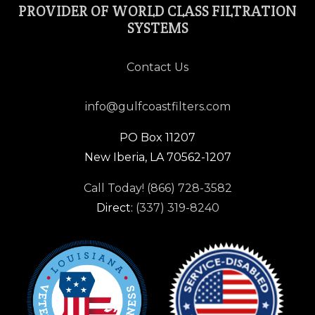
PROVIDER OF WORLD CLASS FILTRATION
SYSTEMS
Contact Us
info@gulfcoastfilters.com
PO Box 11207
New Iberia, LA 70562-1207
Call Today! (866) 728-3582
Direct:
(337) 319-8240