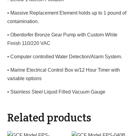
• Massive Replacement Element holds up to 1 pound of
contamination.
• Oberdorfer Bronze Gear Pump with Custom White
Finish 110/220 VAC
• Computer controlled Water Detection/Alarm System.
• Marine Electrical Control Box w/12 Hour Timer with
variable options
• Stainless Steel Liquid Filled Vacuum Gauge
Related products