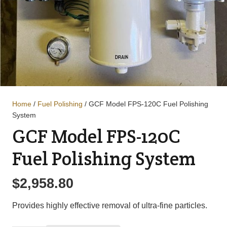
Home
/
Fuel Polishing
/ GCF Model FPS-120C Fuel Polishing
System
GCF Model FPS-120C
Fuel Polishing System
$
2,958.80
Provides highly effective removal of ultra-fine particles.