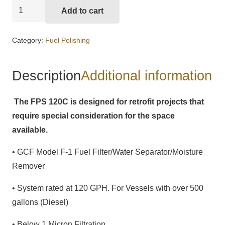
GCF
Add to cart
Model
FPS-
Category:
Fuel Polishing
120C
Fuel
Description
Additional information
Polishing
System
The FPS 120C is designed for retrofit projects that
quantity
require special consideration for the space
available.
•
GCF Model F-1 Fuel Filter/Water Separator/Moisture
Remover
• System rated at 120 GPH. For Vessels with over 500
gallons (Diesel)
• Below 1 Micron Filtration