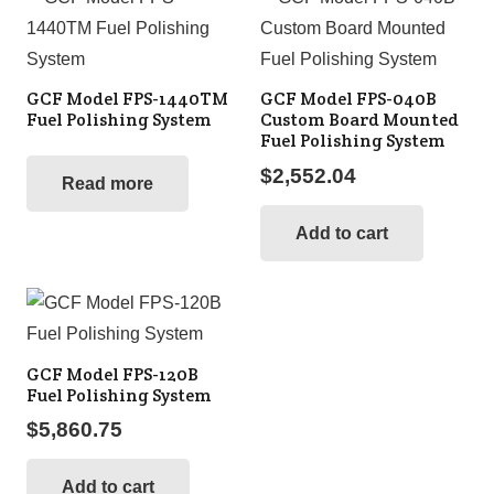
GCF Model FPS-1440TM
GCF Model FPS-040B
Fuel Polishing System
Custom Board Mounted
Fuel Polishing System
$
2,552.04
Read more
Add to cart
GCF Model FPS-120B
Fuel Polishing System
$
5,860.75
Add to cart