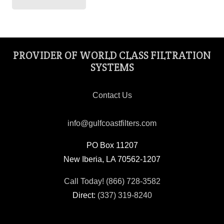
PROVIDER OF WORLD CLASS FILTRATION
SYSTEMS
Contact Us
info@gulfcoastfilters.com
PO Box 11207
New Iberia, LA 70562-1207
Call Today! (866) 728-3582
Direct:
(337) 319-8240